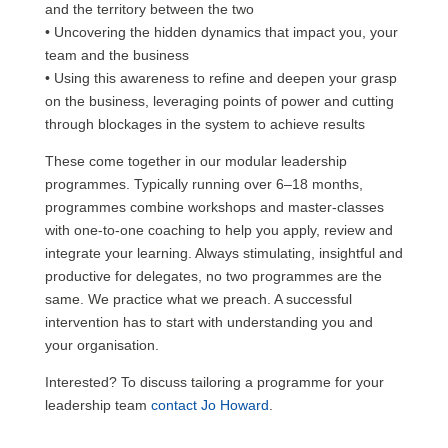
and the territory between the two
• Uncovering the hidden dynamics that impact you, your
team and the business
• Using this awareness to refine and deepen your grasp
on the business, leveraging points of power and cutting
through blockages in the system to achieve results
These come together in our modular leadership
programmes. Typically running over 6–18 months,
programmes combine workshops and master-classes
with one-to-one coaching to help you apply, review and
integrate your learning. Always stimulating, insightful and
productive for delegates, no two programmes are the
same. We practice what we preach. A successful
intervention has to start with understanding you and
your organisation.
Interested? To discuss tailoring a programme for your
leadership team
contact Jo Howard
.