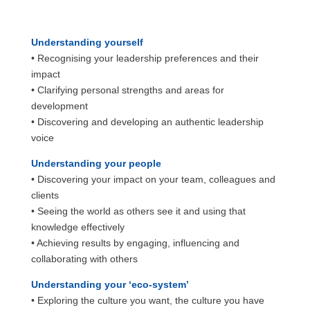
Understanding yourself
• Recognising your leadership preferences and their
impact
• Clarifying personal strengths and areas for
development
• Discovering and developing an authentic leadership
voice
Understanding your people
• Discovering your impact on your team, colleagues and
clients
• Seeing the world as others see it and using that
knowledge effectively
• Achieving results by engaging, influencing and
collaborating with others
Understanding your ‘eco-system’
• Exploring the culture you want, the culture you have