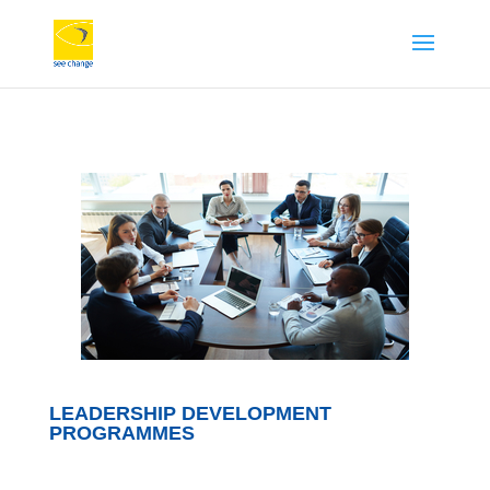
LEADERSHIP DEVELOPMENT
PROGRAMMES