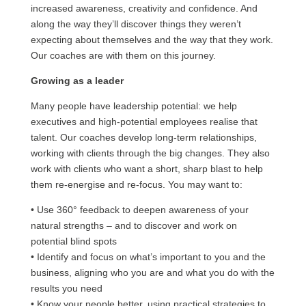
increased awareness, creativity and confidence. And
along the way they’ll discover things they weren’t
expecting about themselves and the way that they work.
Our coaches are with them on this journey.
Growing as a leader
Many people have leadership potential: we help
executives and high-potential employees realise that
talent. Our coaches develop long-term relationships,
working with clients through the big changes. They also
work with clients who want a short, sharp blast to help
them re-energise and re-focus. You may want to:
• Use 360° feedback to deepen awareness of your
natural strengths – and to discover and work on
potential blind spots
• Identify and focus on what’s important to you and the
business, aligning who you are and what you do with the
results you need
• Know your people better, using practical strategies to