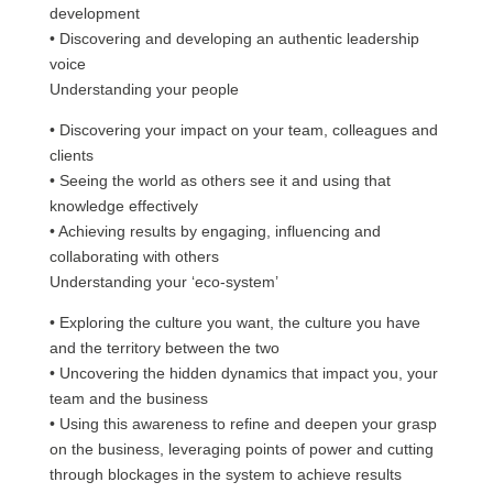
development
• Discovering and developing an authentic leadership
voice
Understanding your people
• Discovering your impact on your team, colleagues and
clients
• Seeing the world as others see it and using that
knowledge effectively
• Achieving results by engaging, influencing and
collaborating with others
Understanding your ‘eco-system’
• Exploring the culture you want, the culture you have
and the territory between the two
• Uncovering the hidden dynamics that impact you, your
team and the business
• Using this awareness to refine and deepen your grasp
on the business, leveraging points of power and cutting
through blockages in the system to achieve results