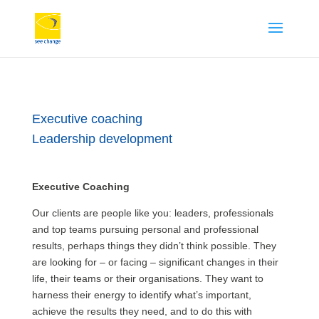
Executive coaching
Leadership development
Executive Coaching
Our clients are people like you: leaders, professionals
and top teams pursuing personal and professional
results, perhaps things they didn’t think possible. They
are looking for – or facing – significant changes in their
life, their teams or their organisations. They want to
harness their energy to identify what’s important,
achieve the results they need, and to do this with