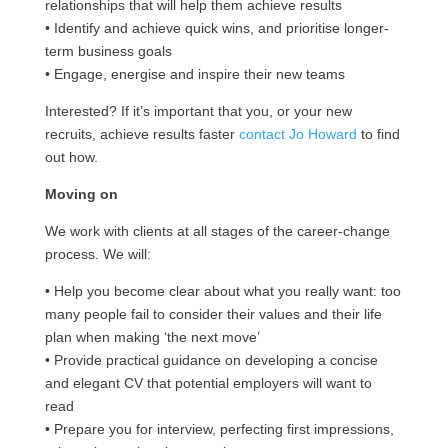
relationships that will help them achieve results
• Identify and achieve quick wins, and prioritise longer-
term business goals
• Engage, energise and inspire their new teams
Interested? If it’s important that you, or your new
recruits, achieve results faster
contact Jo Howard
to find
out how.
Moving on
We work with clients at all stages of the career-change
process. We will:
• Help you become clear about what you really want: too
many people fail to consider their values and their life
plan when making ‘the next move’
• Provide practical guidance on developing a concise
and elegant CV that potential employers will want to
read
• Prepare you for interview, perfecting first impressions,