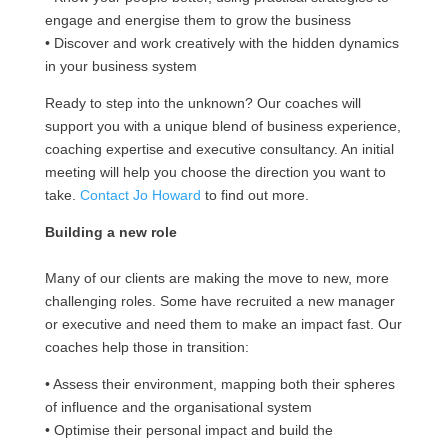
engage and energise them to grow the business
• Discover and work creatively with the hidden dynamics
in your business system
Ready to step into the unknown? Our coaches will
support you with a unique blend of business experience,
coaching expertise and executive consultancy. An initial
meeting will help you choose the direction you want to
take.
Contact Jo Howard
to find out more.
Building a new role
Many of our clients are making the move to new, more
challenging roles. Some have recruited a new manager
or executive and need them to make an impact fast. Our
coaches help those in transition:
• Assess their environment, mapping both their spheres
of influence and the organisational system
• Optimise their personal impact and build the