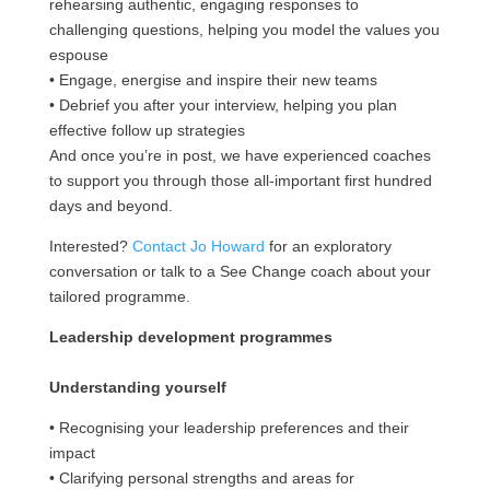
rehearsing authentic, engaging responses to
challenging questions, helping you model the values you
espouse
• Engage, energise and inspire their new teams
• Debrief you after your interview, helping you plan
effective follow up strategies
And once you’re in post, we have experienced coaches
to support you through those all-important first hundred
days and beyond.
Interested?
Contact Jo Howard
for an exploratory
conversation or talk to a See Change coach about your
tailored programme.
Leadership development programmes
Understanding yourself
• Recognising your leadership preferences and their
impact
• Clarifying personal strengths and areas for