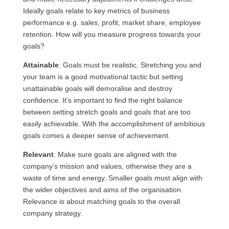
Ideally goals relate to key metrics of business
performance e.g. sales, profit, market share, employee
retention. How will you measure progress towards your
goals?
Attainable
: Goals must be realistic. Stretching you and
your team is a good motivational tactic but setting
unattainable goals will demoralise and destroy
confidence. It’s important to find the right balance
between setting stretch goals and goals that are too
easily achievable. With the accomplishment of ambitious
goals comes a deeper sense of achievement.
Relevant
: Make sure goals are aligned with the
company’s mission and values, otherwise they are a
waste of time and energy. Smaller goals must align with
the wider objectives and aims of the organisation.
Relevance is about matching goals to the overall
company strategy.