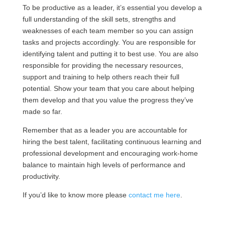
To be productive as a leader, it’s essential you develop a
full understanding of the skill sets, strengths and
weaknesses of each team member so you can assign
tasks and projects accordingly. You are responsible for
identifying talent and putting it to best use. You are also
responsible for providing the necessary resources,
support and training to help others reach their full
potential. Show your team that you care about helping
them develop and that you value the progress they’ve
made so far.
Remember that as a leader you are accountable for
hiring the best talent, facilitating continuous learning and
professional development and encouraging work-home
balance to maintain high levels of performance and
productivity.
If you’d like to know more please
contact me here
.