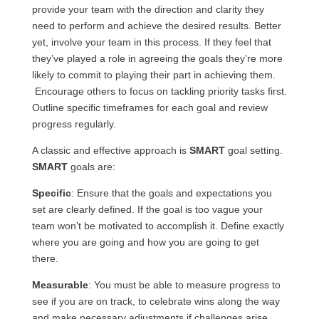
provide your team with the direction and clarity they
need to perform and achieve the desired results. Better
yet, involve your team in this process. If they feel that
they’ve played a role in agreeing the goals they’re more
likely to commit to playing their part in achieving them.
Encourage others to focus on tackling priority tasks first.
Outline specific timeframes for each goal and review
progress regularly.
A classic and effective approach is
SMART
goal setting.
SMART
goals are:
Specific
: Ensure that the goals and expectations you
set are clearly defined. If the goal is too vague your
team won’t be motivated to accomplish it. Define exactly
where you are going and how you are going to get
there.
Measurable
: You must be able to measure progress to
see if you are on track, to celebrate wins along the way
and make necessary adjustments if challenges arise.