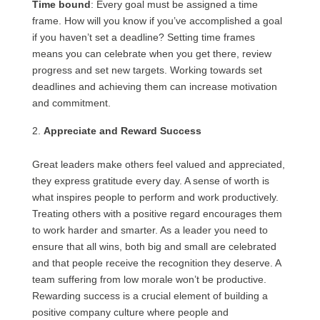
Time bound
: Every goal must be assigned a time
frame. How will you know if you’ve accomplished a goal
if you haven’t set a deadline? Setting time frames
means you can celebrate when you get there, review
progress and set new targets. Working towards set
deadlines and achieving them can increase motivation
and commitment.
Appreciate and Reward Success
Great leaders make others feel valued and appreciated,
they express gratitude every day. A sense of worth is
what inspires people to perform and work productively.
Treating others with a positive regard encourages them
to work harder and smarter. As a leader you need to
ensure that all wins, both big and small are celebrated
and that people receive the recognition they deserve. A
team suffering from low morale won’t be productive.
Rewarding success is a crucial element of building a
positive company culture where people and