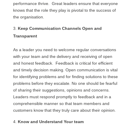
performance thrive. Great leaders ensure that everyone
knows that the role they play is pivotal to the success of
the organisation.
Keep Communication Channels Open and
Transparent
As a leader you need to welcome regular conversations
with your team and the delivery and receiving of open
and honest feedback. Feedback is critical for efficient
and timely decision making. Open communication is vital
for identifying problems and for finding solutions to these
problems before they escalate. No one should be fearful
of sharing their suggestions, opinions and concerns.
Leaders must respond promptly to feedback and in a
comprehensible manner so that team members and
customers know that they truly care about their opinion.
Know and Understand Your team