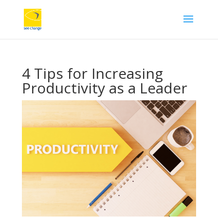
4 Tips for Increasing
Productivity as a Leader