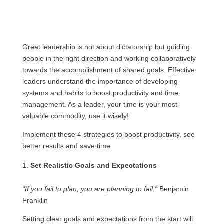
Great leadership is not about dictatorship but guiding
people in the right direction and working collaboratively
towards the accomplishment of shared goals. Effective
leaders understand the importance of developing
systems and habits to boost productivity and time
management. As a leader, your time is your most
valuable commodity, use it wisely!
Implement these 4 strategies to boost productivity, see
better results and save time:
Set Realistic Goals and Expectations
“If you fail to plan, you are planning to fail.”
Benjamin
Franklin
Setting clear goals and expectations from the start will