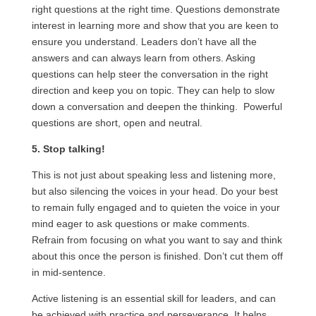
right questions at the right time. Questions demonstrate
interest in learning more and show that you are keen to
ensure you understand. Leaders don’t have all the
answers and can always learn from others. Asking
questions can help steer the conversation in the right
direction and keep you on topic. They can help to slow
down a conversation and deepen the thinking. Powerful
questions are short, open and neutral.
5. Stop talking!
This is not just about speaking less and listening more,
but also silencing the voices in your head. Do your best
to remain fully engaged and to quieten the voice in your
mind eager to ask questions or make comments.
Refrain from focusing on what you want to say and think
about this once the person is finished. Don’t cut them off
in mid-sentence.
Active listening is an essential skill for leaders, and can
be achieved with practice and perseverance. It helps