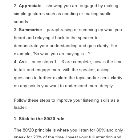
Appreciate
– showing you are engaged by making
simple gestures such as nodding or making subtle
sounds.
Summarise
– paraphrasing or summing up what you
heard and relaying it back to the speaker to
demonstrate your understanding and gain clarity. For
example, ‘So what you are saying is…?’
Ask
– once steps 1 – 3 are complete, now is the time
to talk and engage more with the speaker, asking
questions to further explore the topic and/or seek clarity
on any points you want to understand more deeply.
Follow these steps to improve your listening skills as a
leader:
1. Stick to the 80/20 rule
The 80/20 principle is where you listen for 80% and only
speak for 20% of the time. Invest your full attention and