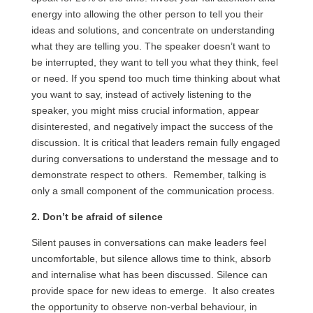
energy into allowing the other person to tell you their
ideas and solutions, and concentrate on understanding
what they are telling you. The speaker doesn’t want to
be interrupted, they want to tell you what they think, feel
or need. If you spend too much time thinking about what
you want to say, instead of actively listening to the
speaker, you might miss crucial information, appear
disinterested, and negatively impact the success of the
discussion. It is critical that leaders remain fully engaged
during conversations to understand the message and to
demonstrate respect to others. Remember, talking is
only a small component of the communication process.
2. Don’t be afraid of silence
Silent pauses in conversations can make leaders feel
uncomfortable, but silence allows time to think, absorb
and
internalise what has been discussed. Silence can
provide space for new ideas to emerge. It also creates
the opportunity to observe non-verbal behaviour, in