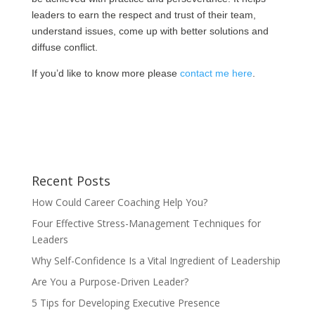
leaders to earn the respect and trust of their team,
understand issues, come up with better solutions and
diffuse conflict.
If you’d like to know more please
contact me here
.
Recent Posts
How Could Career Coaching Help You?
Four Effective Stress-Management Techniques for
Leaders
Why Self-Confidence Is a Vital Ingredient of Leadership
Are You a Purpose-Driven Leader?
5 Tips for Developing Executive Presence