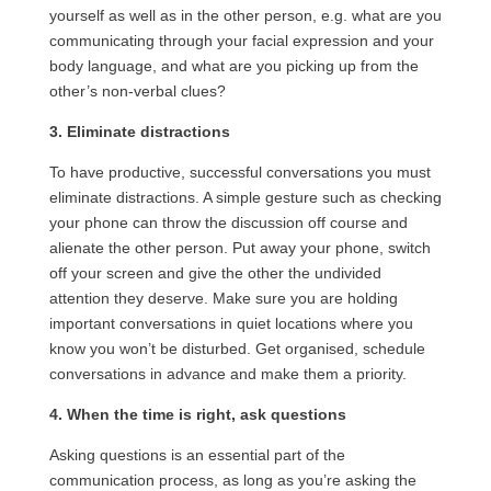
yourself as well as in the other person, e.g. what are you
communicating through your facial expression and your
body language, and what are you picking up from the
other’s non-verbal clues?
3. Eliminate distractions
To have productive, successful conversations you must
eliminate distractions. A simple gesture such as checking
your phone can throw the discussion off course and
alienate the other person. Put away your phone, switch
off your screen and give the other the undivided
attention they deserve. Make sure you are holding
important conversations in quiet locations where you
know you won’t be disturbed. Get organised, schedule
conversations in advance and make them a priority.
4. When the time is right, ask questions
Asking questions is an essential part of the
communication process, as long as you’re asking the