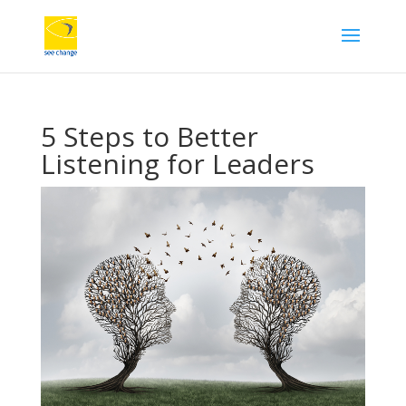
5 Steps to Better
Listening for Leaders