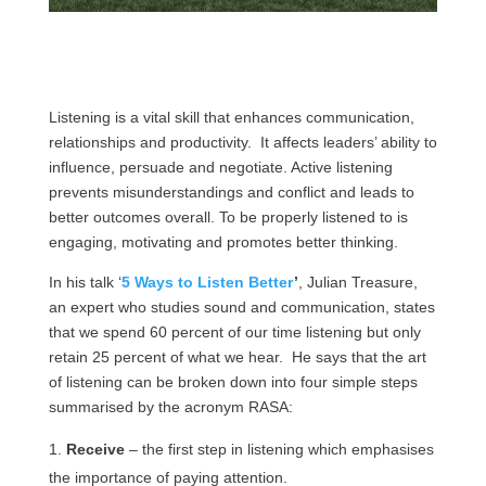
Listening is a vital skill that enhances communication,
relationships and productivity. It affects leaders’ ability to
influence, persuade and negotiate. Active listening
prevents misunderstandings and conflict and leads to
better outcomes overall. To be properly listened to is
engaging, motivating and promotes better thinking.
In his talk ‘
5 Ways to Listen Better
’
,
Julian Treasure,
an expert who studies sound and communication, states
that we spend 60 percent of our time listening but only
retain 25 percent of what we hear. He says that the art
of listening can be broken down into four simple steps
summarised by the acronym RASA:
Receive
– the first step in listening which emphasises
the importance of paying attention.