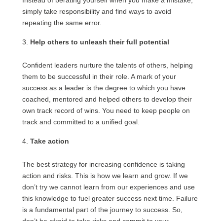
Instead of berating yourself when you make a mistake,
simply take responsibility and find ways to avoid
repeating the same error.
Help others to unleash their full potential
Confident leaders nurture the talents of others, helping
them to be successful in their role. A mark of your
success as a leader is the degree to which you have
coached, mentored and helped others to develop their
own track record of wins. You need to keep people on
track and committed to a unified goal.
Take action
The best strategy for increasing confidence is taking
action and risks. This is how we learn and grow. If we
don’t try we cannot learn from our experiences and use
this knowledge to fuel greater success next time. Failure
is a fundamental part of the journey to success. So,