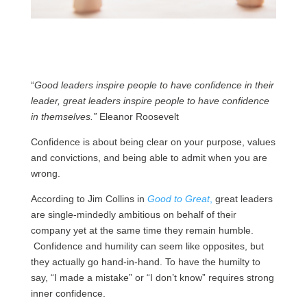
“
Good leaders inspire people to have confidence in their
leader, great leaders inspire people to have confidence
in themselves.”
Eleanor Roosevelt
Confidence is about being clear on your purpose, values
and convictions, and being able to admit when you are
wrong.
According to Jim Collins in
Good to Great
,
great leaders
are single-mindedly ambitious on behalf of their
company yet at the same time they remain humble.
Confidence and humility can seem like opposites, but
they actually go hand-in-hand. To have the humilty to
say, “I made a mistake” or “I don’t know” requires strong
inner confidence.