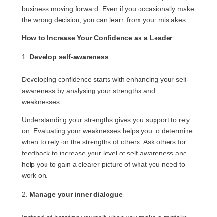
business moving forward. Even if you occasionally make
the wrong decision, you can learn from your mistakes.
How to Increase Your Confidence as a Leader
Develop self-awareness
Developing confidence starts with enhancing your self-
awareness by analysing your strengths and
weaknesses.
Understanding your strengths gives you support to rely
on. Evaluating your weaknesses helps you to determine
when to rely on the strengths of others. Ask others for
feedback to increase your level of self-awareness and
help you to gain a clearer picture of what you need to
work on.
Manage your inner dialogue