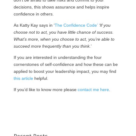
don’t be afraid to take risks and commit to your
decisions, this shows assurance and helps inspire
confidence in others.
As Katty Kay says in ‘
The Confidence Code’
‘If you
choose not to act, you have little chance of success.
What’s more, when you choose to act, you’re able to
succeed more frequently than you think.
’
If you are interested in understanding the four
cornerstones of self-confidence and how these can be
applied to boost your leadership impact, you may find
this article
helpful.
If you’d like to know more please
contact me here
.