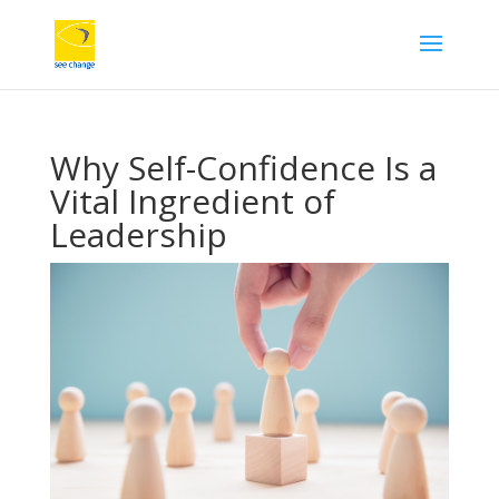
Why Self-Confidence Is a
Vital Ingredient of
Leadership