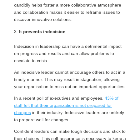
candidly helps foster a more collaborative atmosphere
and collaboration makes it easier to reframe issues to
discover innovative solutions.
It prevents indecision
Indecision in leadership can have a detrimental impact
on progress and results and can allow problems to
escalate to crisis.
An indecisive leader cannot encourage others to act in a
timely manner. This may result in stagnation, allowing
your organisation to miss out on important opportunities.
In a recent poll of executives and employees,
43% of
staff felt that their organization is not prepared for
changes
in their industry. Indecisive leaders are unlikely
to prepare well for changes.
Confident leaders can make tough decisions and stick to
their choices. This self-assurance is necessary to keep a