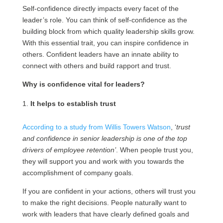
Self-confidence directly impacts every facet of the
leader’s role. You can think of self-confidence as the
building block from which quality leadership skills grow.
With this essential trait, you can inspire confidence in
others. Confident leaders have an innate ability to
connect with others and build rapport and trust.
Why is confidence vital for leaders?
It helps to establish trust
According to a study from Willis Towers Watson
, ‘
trust
and confidence in senior leadership is one of the top
drivers of employee retention’
. When people trust you,
they will support you and work with you towards the
accomplishment of company goals.
If you are confident in your actions, others will trust you
to make the right decisions. People naturally want to
work with leaders that have clearly defined goals and