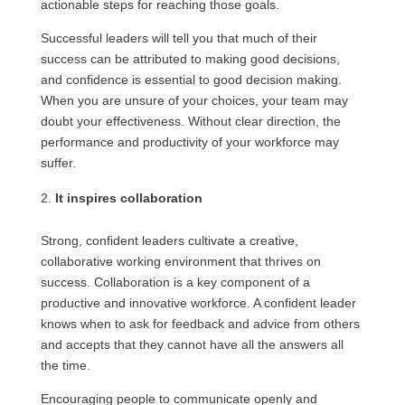
actionable steps for reaching those goals.
Successful leaders will tell you that much of their
success can be attributed to making good decisions,
and confidence is essential to good decision making.
When you are unsure of your choices, your team may
doubt your effectiveness. Without clear direction, the
performance and productivity of your workforce may
suffer.
It inspires collaboration
Strong, confident leaders cultivate a creative,
collaborative working environment that thrives on
success. Collaboration is a key component of a
productive and innovative workforce. A confident leader
knows when to ask for feedback and advice from others
and accepts that they cannot have all the answers all
the time.
Encouraging people to communicate openly and