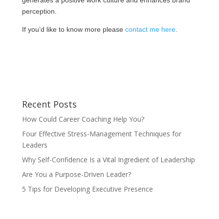
generates a positive work culture and enhances brand
perception.
If you’d like to know more please
contact me here
.
Recent Posts
How Could Career Coaching Help You?
Four Effective Stress-Management Techniques for
Leaders
Why Self-Confidence Is a Vital Ingredient of Leadership
Are You a Purpose-Driven Leader?
5 Tips for Developing Executive Presence