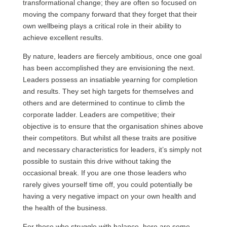
transformational change; they are often so focused on
moving the company forward that they forget that their
own wellbeing plays a critical role in their ability to
achieve excellent results.
By nature, leaders are fiercely ambitious, once one goal
has been accomplished they are envisioning the next.
Leaders possess an insatiable yearning for completion
and results. They set high targets for themselves and
others and are determined to continue to climb the
corporate ladder. Leaders are competitive; their
objective is to ensure that the organisation shines above
their competitors. But whilst all these traits are positive
and necessary characteristics for leaders, it’s simply not
possible to sustain this drive without taking the
occasional break. If you are one those leaders who
rarely gives yourself time off, you could potentially be
having a very negative impact on your own health and
the health of the business.
For those who struggle with balance, here are some