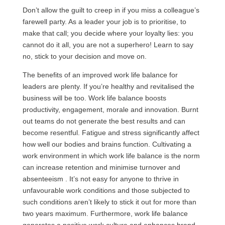
Don’t allow the guilt to creep in if you miss a colleague’s
farewell party. As a leader your job is to prioritise, to
make that call; you decide where your loyalty lies: you
cannot do it all, you are not a superhero! Learn to say
no, stick to your decision and move on.
The benefits of an improved work life balance for
leaders are plenty. If you’re healthy and revitalised the
business will be too. Work life balance boosts
productivity, engagement, morale and innovation. Burnt
out teams do not generate the best results and can
become resentful. Fatigue and stress significantly affect
how well our bodies and brains function. Cultivating a
work environment in which work life balance is the norm
can increase retention and minimise turnover and
absenteeism . It’s not easy for anyone to thrive in
unfavourable work conditions and those subjected to
such conditions aren’t likely to stick it out for more than
two years maximum. Furthermore, work life balance