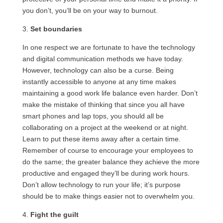
you don’t, you’ll be on your way to burnout.
3.
Set boundaries
In one respect we are fortunate to have the technology
and digital communication methods we have today.
However, technology can also be a curse. Being
instantly accessible to anyone at any time makes
maintaining a good work life balance even harder. Don’t
make the mistake of thinking that since you all have
smart phones and lap tops, you should all be
collaborating on a project at the weekend or at night.
Learn to put these items away after a certain time.
Remember of course to encourage your employees to
do the same; the greater balance they achieve the more
productive and engaged they’ll be during work hours.
Don’t allow technology to run your life; it’s purpose
should be to make things easier not to overwhelm you.
4.
Fight the guilt