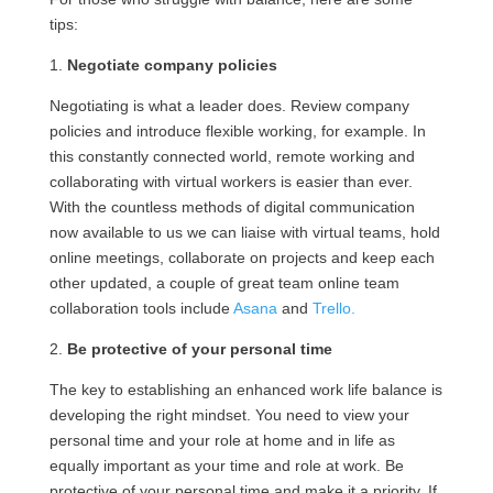
tips:
1.
Negotiate company policies
Negotiating is what a leader does. Review company
policies and introduce flexible working, for example. In
this constantly connected world, remote working and
collaborating with virtual workers is easier than ever.
With the countless methods of digital communication
now available to us we can liaise with virtual teams, hold
online meetings, collaborate on projects and keep each
other updated, a couple of great team online team
collaboration tools include
Asana
and
Trello.
2.
Be protective of your personal time
The key to establishing an enhanced work life balance is
developing the right mindset. You need to view your
personal time and your role at home and in life as
equally important as your time and role at work. Be
protective of your personal time and make it a priority. If