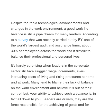
Despite the rapid technological advancements and
changes in the work environment, a good work life
balance is still a pipe dream for many leaders. According
to a
survey
that was recently carried out by EY, one of
the world’s largest audit and assurance firms, about
30% of employees across the world find it difficult to
balance their professional and personal lives.
It’s hardly surprising when leaders in the corporate
sector still face sluggish wage increments, ever-
increasing costs of living and rising pressures at home
and at work. Many tend to blame their lack of balance
on the work environment and believe it is out of their
control, but, your ability to achieve such a balance is, in
fact all down to you. Leaders are drivers, they are the
force responsible for the achieving of goals and for