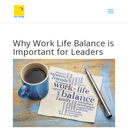
Why Work Life Balance is
Important for Leaders