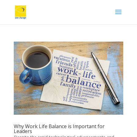
Why Work Life Balance is Important for
Leaders