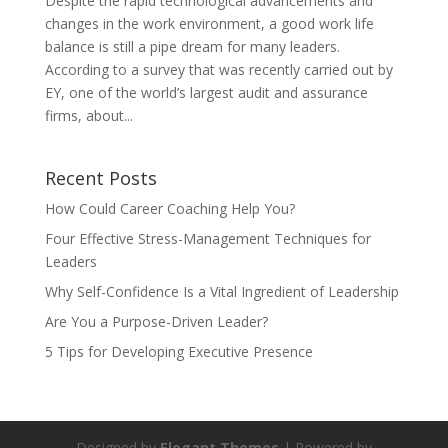
Despite the rapid technological advancements and
changes in the work environment, a good work life
balance is still a pipe dream for many leaders.
According to a survey that was recently carried out by
EY, one of the world’s largest audit and assurance
firms, about...
Recent Posts
How Could Career Coaching Help You?
Four Effective Stress-Management Techniques for
Leaders
Why Self-Confidence Is a Vital Ingredient of Leadership
Are You a Purpose-Driven Leader?
5 Tips for Developing Executive Presence
Designed by
Elegant Themes
| Powered by