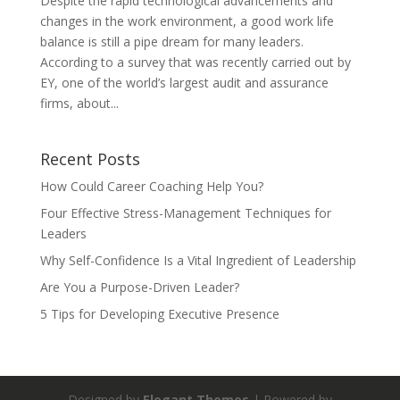
Despite the rapid technological advancements and
changes in the work environment, a good work life
balance is still a pipe dream for many leaders.
According to a survey that was recently carried out by
EY, one of the world’s largest audit and assurance
firms, about...
Recent Posts
How Could Career Coaching Help You?
Four Effective Stress-Management Techniques for
Leaders
Why Self-Confidence Is a Vital Ingredient of Leadership
Are You a Purpose-Driven Leader?
5 Tips for Developing Executive Presence
Designed by
Elegant Themes
| Powered by