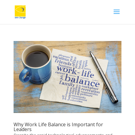
Why Work Life Balance is Important for
Leaders