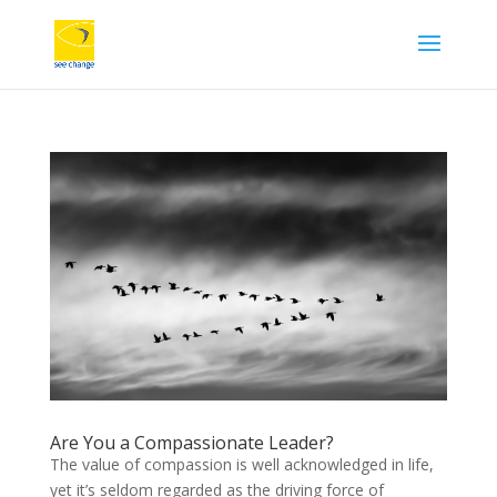
Are You a Compassionate Leader?
The value of compassion is well acknowledged in life,
yet it’s seldom regarded as the driving force of