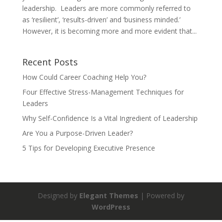
leadership. Leaders are more commonly referred to
as ‘resilient’, ‘results-driven’ and ‘business minded.’
However, it is becoming more and more evident that...
Recent Posts
How Could Career Coaching Help You?
Four Effective Stress-Management Techniques for
Leaders
Why Self-Confidence Is a Vital Ingredient of Leadership
Are You a Purpose-Driven Leader?
5 Tips for Developing Executive Presence
Designed by
Elegant Themes
| Powered by
WordPress